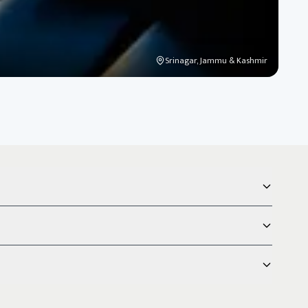
Srinagar, Jammu & Kashmir