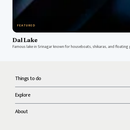
FEATURED
Dal Lake
Famous lake in Srinagar known for houseboats, shikaras, and floating
Things to do
Explore
About