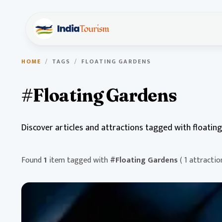
HOME
/
TAGS
/
FLOATING GARDENS
#Floating Gardens
Discover articles and attractions tagged with floatin
Found
1
item tagged with
#Floating Gardens
( 1 attractio