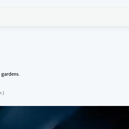
g gardens.
n )