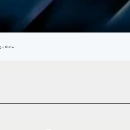
 gardens.