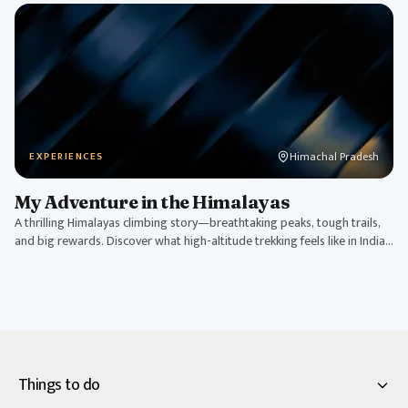
Himachal Pradesh
EXPERIENCES
My Adventure in the Himalayas
A thrilling Himalayas climbing story—breathtaking peaks, tough trails,
and big rewards. Discover what high-altitude trekking feels like in India's
roof.
Things to do