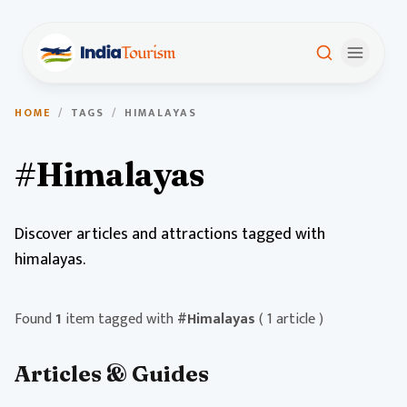
HOME
/
TAGS
/
HIMALAYAS
#Himalayas
Discover articles and attractions tagged with
himalayas.
Found
1
item tagged with
#Himalayas
( 1 article )
Articles & Guides