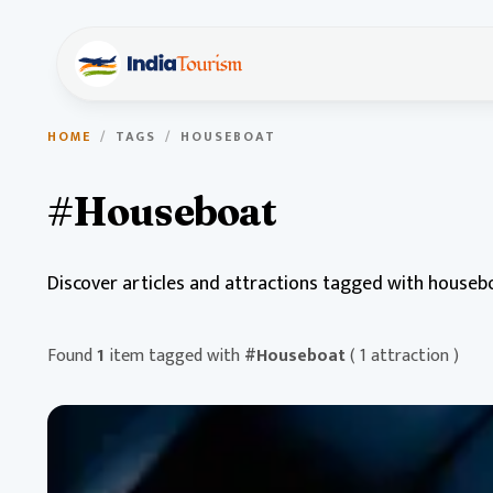
HOME
/
TAGS
/
HOUSEBOAT
#Houseboat
Discover articles and attractions tagged with houseb
Found
1
item tagged with
#Houseboat
( 1 attraction )