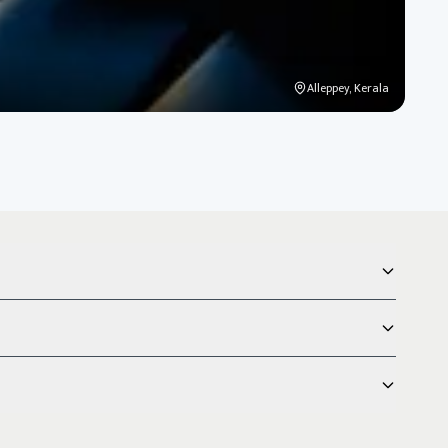
Alleppey, Kerala