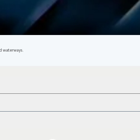
ed waterways.