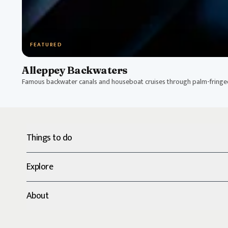
FEATURED
Alleppey Backwaters
Famous backwater canals and houseboat cruises through palm-fring
Things to do
Explore
About