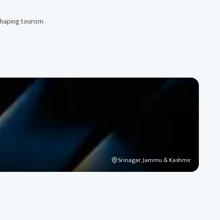
shaping tourism.
Srinagar, Jammu & Kashmir