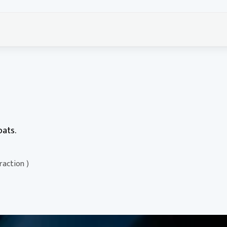
oats.
traction )