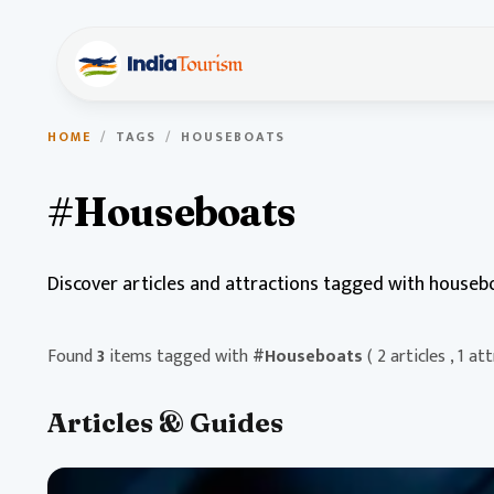
HOME
/
TAGS
/
HOUSEBOATS
#Houseboats
Discover articles and attractions tagged with houseb
Found
3
items tagged with
#Houseboats
( 2 articles , 1 at
Articles & Guides