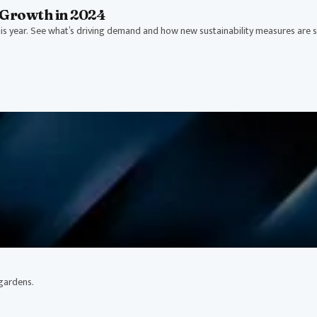
Growth in 2024
s year. See what’s driving demand and how new sustainability measures are 
 gardens.