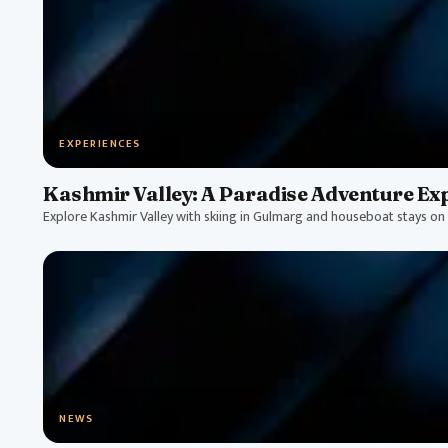
EXPERIENCES
Kashmir Valley: A Paradise Adventure Ex
Explore Kashmir Valley with skiing in Gulmarg and houseboat stays on 
NEWS