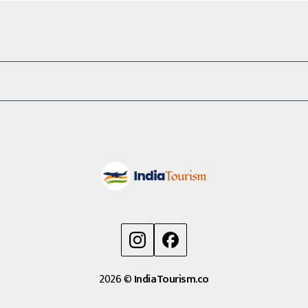
2026
©
IndiaTourism.co