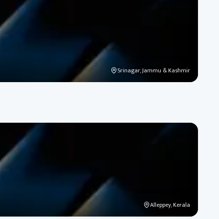
Srinagar, Jammu & Kashmir
Alleppey, Kerala