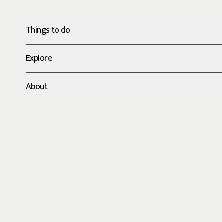
Things to do
Explore
About