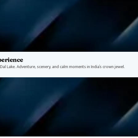
perience
Dal Lake. Adventure, scenery, and calm moments in India’s crown jewel.