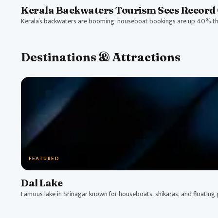
Kerala Backwaters Tourism Sees Record 
Kerala’s backwaters are booming: houseboat bookings are up 40% thi
Destinations & Attractions
FEATURED
Dal Lake
Famous lake in Srinagar known for houseboats, shikaras, and floating