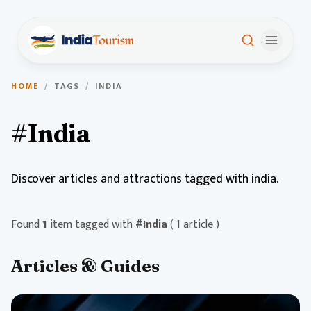
HOME
/
TAGS
/
INDIA
#India
Discover articles and attractions tagged with india.
Found
1
item tagged with
#India
( 1 article )
Articles & Guides