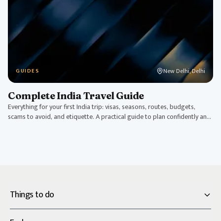
New Delhi, Delhi
GUIDES
Complete India Travel Guide
Everything for your first India trip: visas, seasons, routes, budgets,
scams to avoid, and etiquette. A practical guide to plan confidently and
travel smart.
Things to do