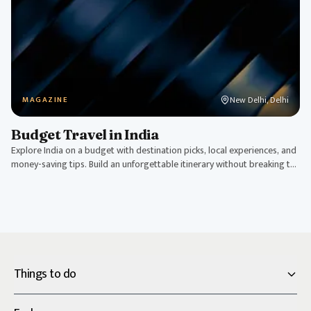
New Delhi, Delhi
MAGAZINE
Budget Travel in India
Explore India on a budget with destination picks, local experiences, and
money-saving tips. Build an unforgettable itinerary without breaking the
bank.
Things to do