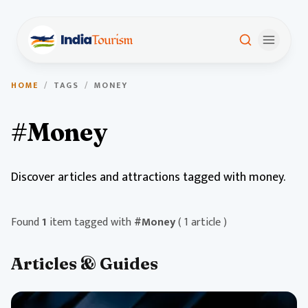
HOME
/
TAGS
/
MONEY
#Money
Discover articles and attractions tagged with money.
Found
1
item tagged with
#Money
( 1 article )
Articles & Guides