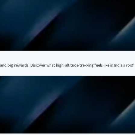
nd big rewards. Discover what high-altitude trekking feels like in India's roof.