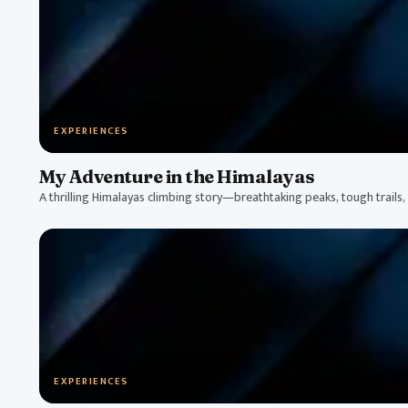
EXPERIENCES
My Adventure in the Himalayas
A thrilling Himalayas climbing story—breathtaking peaks, tough trails, a
EXPERIENCES