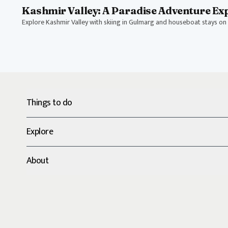
Kashmir Valley: A Paradise Adventure Ex
Explore Kashmir Valley with skiing in Gulmarg and houseboat stays on 
Things to do
Explore
About