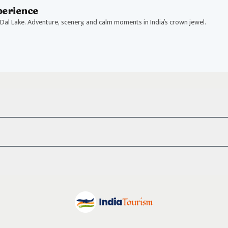
perience
Dal Lake. Adventure, scenery, and calm moments in India’s crown jewel.