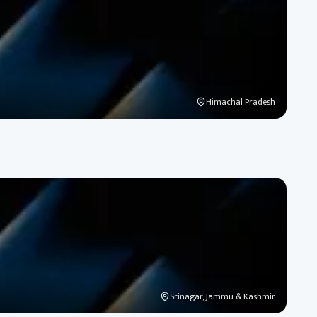
Himachal Pradesh
Srinagar, Jammu & Kashmir