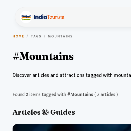
HOME
/
TAGS
/
MOUNTAINS
#Mountains
Discover articles and attractions tagged with mounta
Found
2
items tagged with
#Mountains
( 2 articles )
Articles & Guides