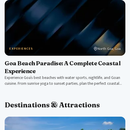
North Goa, Goa
EXPERIENCES
Goa Beach Paradise: A Complete Coastal
Experience
Experience Goa’s best beaches with water sports, nightlife, and Goan
cuisine. From sunrise yoga to sunset parties, plan the perfect coastal
getaway.
Destinations & Attractions