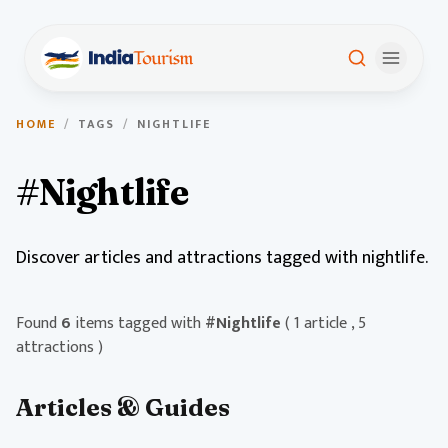
HOME
/
TAGS
/
NIGHTLIFE
#Nightlife
Discover articles and attractions tagged with nightlife.
Found
6
items tagged with
#Nightlife
( 1 article , 5
attractions )
Articles & Guides