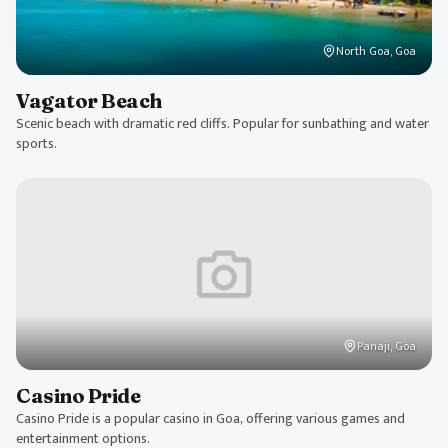
North Goa, Goa
Vagator Beach
Scenic beach with dramatic red cliffs. Popular for sunbathing and water
sports.
Panaji, Goa
Casino Pride
Casino Pride is a popular casino in Goa, offering various games and
entertainment options.