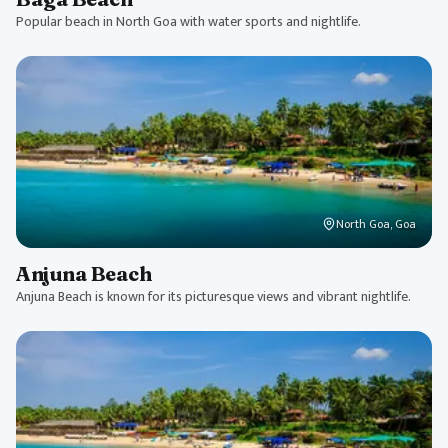
Popular beach in North Goa with water sports and nightlife.
North Goa, Goa
Anjuna Beach
Anjuna Beach is known for its picturesque views and vibrant nightlife.