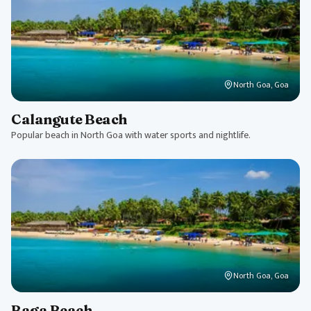
North Goa, Goa
Calangute Beach
Popular beach in North Goa with water sports and nightlife.
North Goa, Goa
Baga Beach