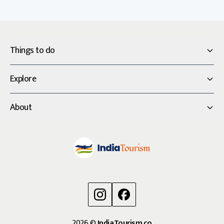
Things to do
Explore
About
2026
©
IndiaTourism.co