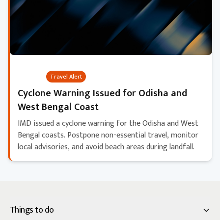
Critical
Travel Alert
Cyclone Warning Issued for Odisha and
West Bengal Coast
IMD issued a cyclone warning for the Odisha and West
Bengal coasts. Postpone non-essential travel, monitor
local advisories, and avoid beach areas during landfall.
Things to do