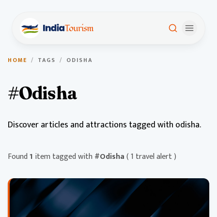
HOME
/
TAGS
/
ODISHA
#Odisha
Discover articles and attractions tagged with odisha.
Found
1
item tagged with
#Odisha
( 1 travel alert )