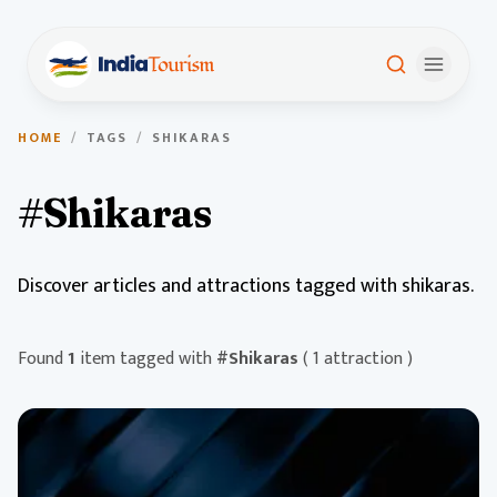
HOME
/
TAGS
/
SHIKARAS
#Shikaras
Discover articles and attractions tagged with shikaras.
Found
1
item tagged with
#Shikaras
( 1 attraction )