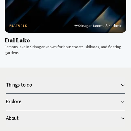
Srinagar, Jammu & Kashmir
FEATURED
Dal Lake
Famous lake in Srinagar known for houseboats, shikaras, and floating
gardens.
Things to do
Explore
About