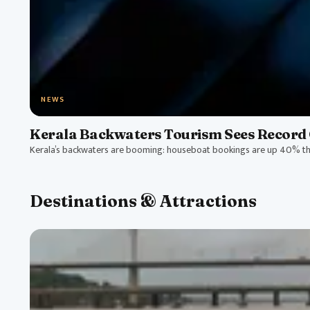
NEWS
Kerala Backwaters Tourism Sees Record 
Kerala’s backwaters are booming: houseboat bookings are up 40% thi
Destinations & Attractions