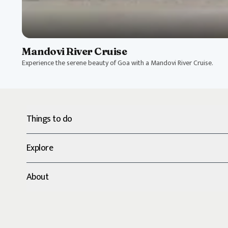
Mandovi River Cruise
Experience the serene beauty of Goa with a Mandovi River Cruise.
Things to do
Explore
About