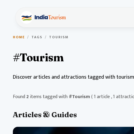
HOME
/
TAGS
/
TOURISM
#Tourism
Discover articles and attractions tagged with tourism
Found
2
items tagged with
#Tourism
( 1 article , 1 attracti
Articles & Guides