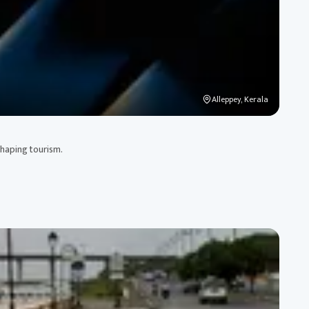
Alleppey, Kerala
shaping tourism.