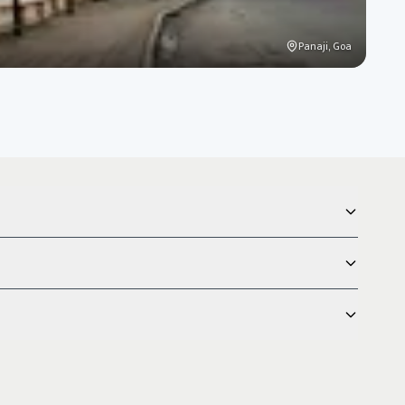
Panaji, Goa