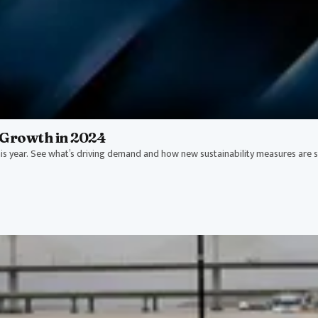
Growth in 2024
s year. See what’s driving demand and how new sustainability measures are 