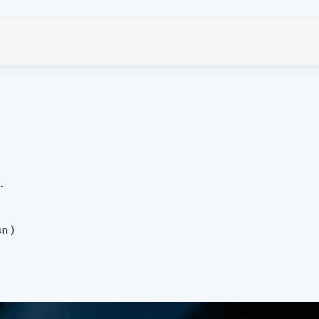
.
on )