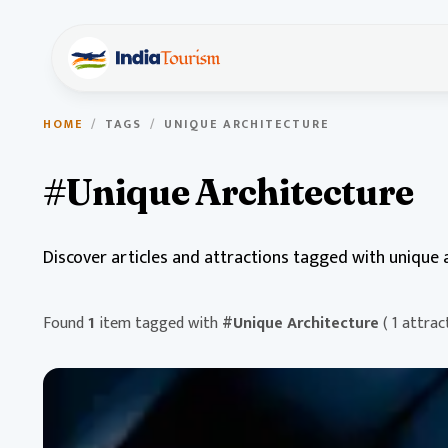
HOME
/
TAGS
/
UNIQUE ARCHITECTURE
#Unique Architecture
Discover articles and attractions tagged with unique a
Found
1
item tagged with
#Unique Architecture
( 1 attrac