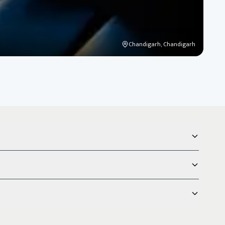
Chandigarh, Chandigarh