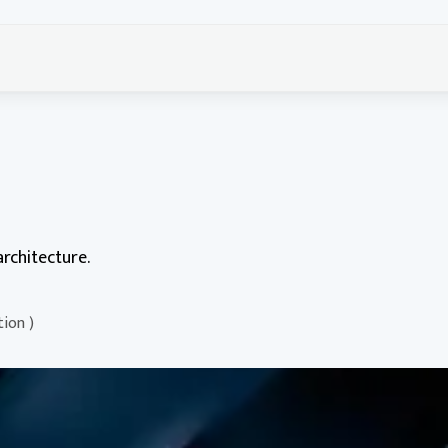
rchitecture.
tion )