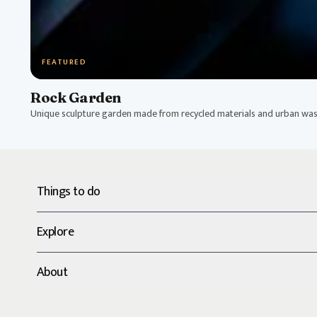
FEATURED
Rock Garden
Unique sculpture garden made from recycled materials and urban was
Things to do
Explore
About