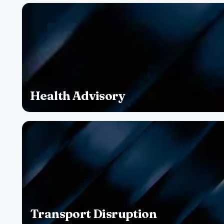
Health Advisory
Transport Disruption