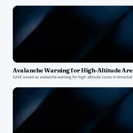
CRITICAL
Avalanche Warning for High-Altitude Are
SASE issued an avalanche warning for high-altitude zones in Himachal 