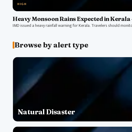
HIGH
Heavy Monsoon Rains Expected in Kerala 
IMD issued a heavy rainfall warning for Kerala. Travelers should monit
Browse by alert type
Natural Disaster