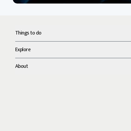
Things to do
Explore
About