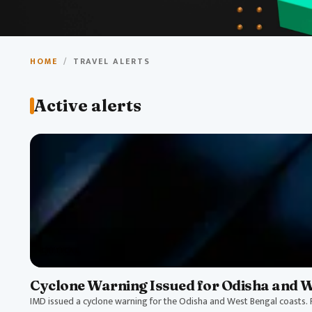
Travel Aler
HOME
/
TRAVEL ALERTS
Stay informed about travel alerts, weather warnings, a
Active alerts
travel in India.
CRITICAL
Cyclone Warning Issued for Odisha and 
IMD issued a cyclone warning for the Odisha and West Bengal coasts. P