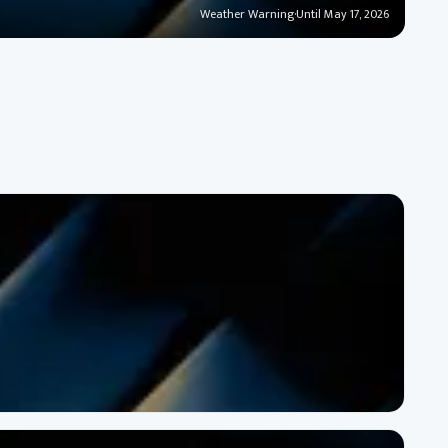
Weather Warning
·
Until May 17, 2026