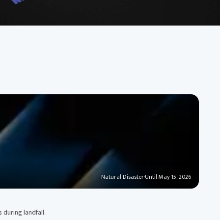
Natural Disaster
·
Until May 15, 2026
 during landfall.