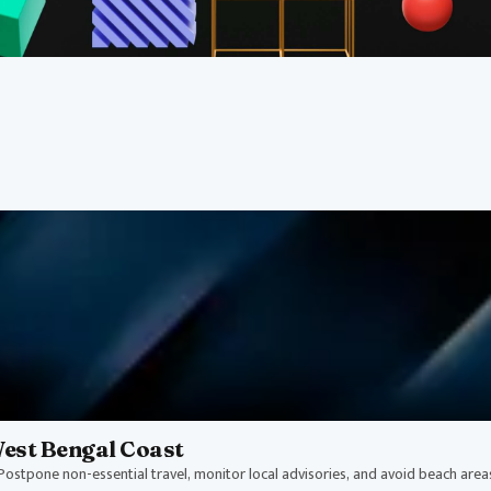
ts
nd disaster updates affecting
West Bengal Coast
ostpone non-essential travel, monitor local advisories, and avoid beach areas