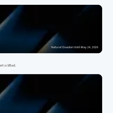
Natural Disaster
·
Until May 24, 2026
 is lifted.