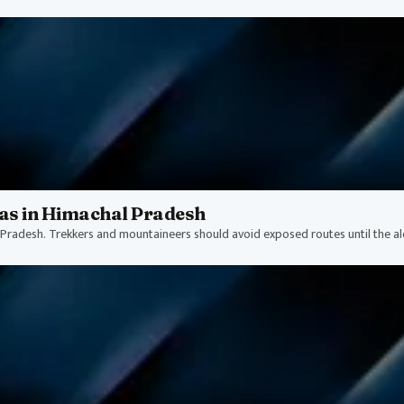
as in Himachal Pradesh
Pradesh. Trekkers and mountaineers should avoid exposed routes until the alert