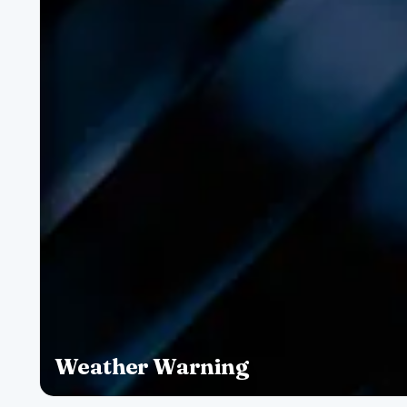
Weather Warning