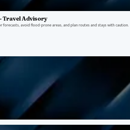
- Travel Advisory
or forecasts, avoid flood-prone areas, and plan routes and stays with caution.